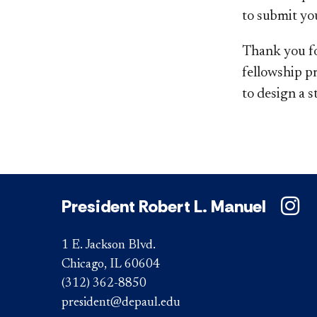
to submit you
Thank you fo
fellowship p
to design a 
President Robert L. Manuel
1 E. Jackson Blvd.
Chicago, IL 60604
(312) 362-8850
president@depaul.edu