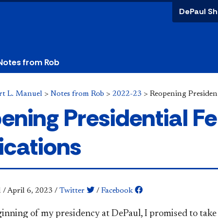
DePaul Sh
Notes from Rob
rt L. Manuel
>
Notes from Rob
>
2022-23
>
Reopening President
ening Presidential Fe
ications
l
/
April 6, 2023
/
Twitter
/
Facebook
ginning of my presidency at DePaul, I promised to tak