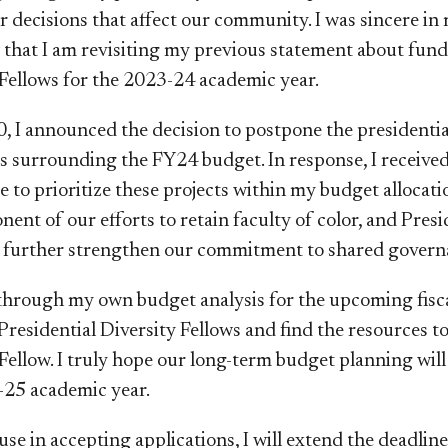
 decisions that affect our community. I was sincere in
 that I am revisiting my previous statement about fun
ellows for the 2023-24 academic year.
 I announced the decision to postpone the presidentia
s surrounding the FY24 budget. In response, I receiv
to prioritize these projects within my budget allocatio
nent of our efforts to retain faculty of color, and Pre
 further strengthen our commitment to shared govern
through my own budget analysis for the upcoming fiscal 
Presidential Diversity Fellows and find the resources t
ellow. I truly hope our long-term budget planning will
-25 academic year.
se in accepting applications, I will extend the deadlin