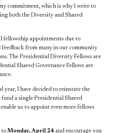
 my commitment, which is why I write to
ding both the Diversity and Shared
l fellowship appointments due to
ed feedback from many in our community
ns. The Presidential Diversity Fellows are
sidential Shared Governance Fellows are
ance.
year, I have decided to reinstate the
o fund a single Presidential Shared
 enable us to appoint even more fellows
e to
Monday, April 24
and encourage you