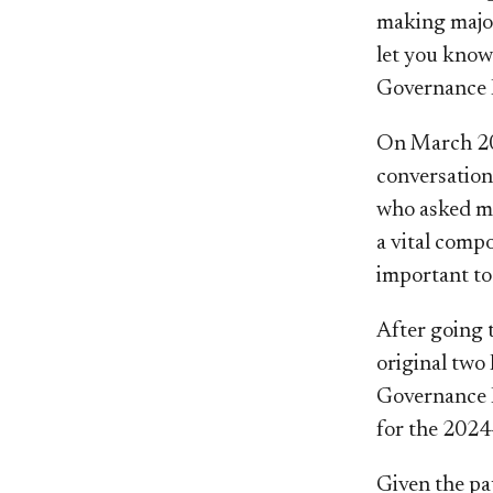
making major
let you know
Governance F
On March 20,
conversation
who asked me 
a vital compo
important to
After going 
original two 
Governance F
for the 2024
Given the pau