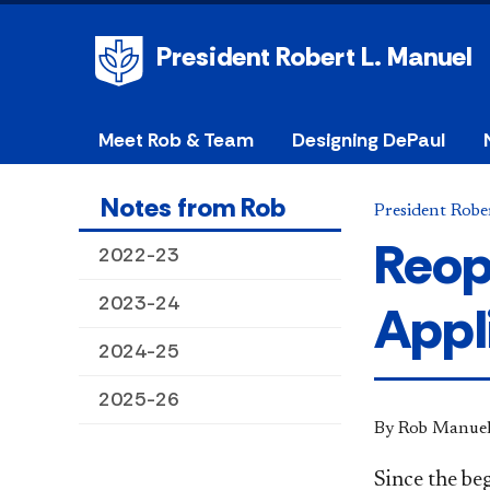
President Robert L. Manuel
Meet Rob & Team
Designing DePaul
Notes from Rob
President Robe
Reop
2022-23
2023-24
Appl
2024-25
2025-26
By Rob Manue
Since the be