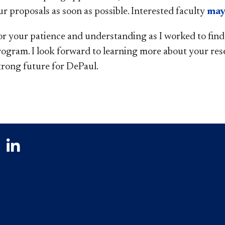
r proposals as soon as possible. Interested faculty
may
r your patience and understanding as I worked to find a
rogram. I look forward to learning more about your res
strong future for DePaul.