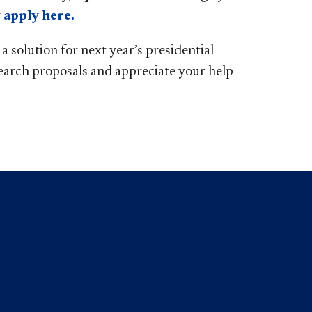
 apply here.
 solution for next year’s presidential
earch proposals and appreciate your help