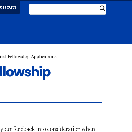
ortcuts
Submit
ial Fellowship Applications
llowship
e your feedback into consideration when