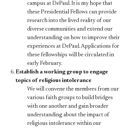
campus at DePaul. It is my hope that
these Presidential Fellows can provide
research into the lived reality of our
diverse communities and extend our
understanding on how to improve their
experiences at DePaul. Applications for
these fellowships will be circulated in
early February.
Establish a working group to engage
topics of religious intolerance
We will convene the members from our
various faith groups to build bridges
with one another and gain broader
understanding about the impact of
religious intolerance within our