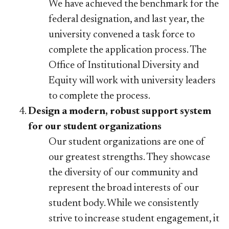
We have achieved the benchmark for the
federal designation, and last year, the
university convened a task force to
complete the application process. The
Office of Institutional Diversity and
Equity will work with university leaders
to complete the process.
Design a modern, robust support system
for our student organizations
Our student organizations are one of
our greatest strengths. They showcase
the diversity of our community and
represent the broad interests of our
student body. While we consistently
strive to increase student engagement, it