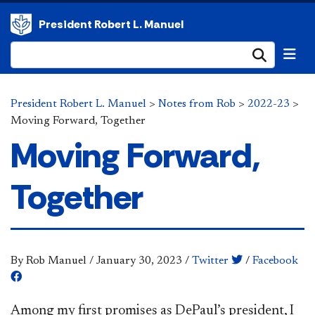
President Robert L. Manuel
Submi
President Robert L. Manuel
>
Notes from Rob
>
2022-23
>
Moving Forward, Together
Moving Forward,
Together
By Rob Manuel
/
January 30, 2023
/
Twitter
/
Facebook
Among my first promises as DePaul’s president, I