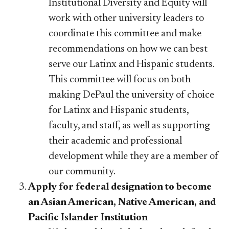
Institutional Diversity and Equity will
work with other university leaders to
coordinate this committee and make
recommendations on how we can best
serve our Latinx and Hispanic students.
This committee will focus on both
making DePaul the university of choice
for Latinx and Hispanic students,
faculty, and staff, as well as supporting
their academic and professional
development while they are a member of
our community.
Apply for federal designation to become
an Asian American, Native American, and
Pacific Islander Institution