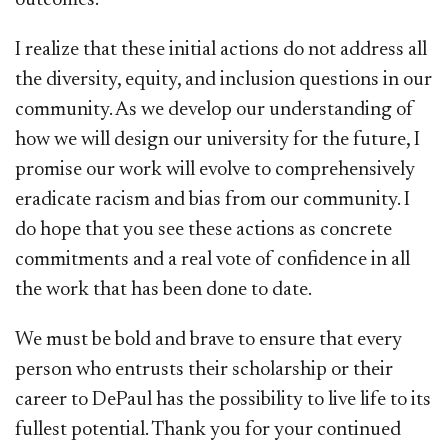
I realize that these initial actions do not address all
the diversity, equity, and inclusion questions in our
community. As we develop our understanding of
how we will design our university for the future, I
promise our work will evolve to comprehensively
eradicate racism and bias from our community. I
do hope that you see these actions as concrete
commitments and a real vote of confidence in all
the work that has been done to date.
We must be bold and brave to ensure that every
person who entrusts their scholarship or their
career to DePaul has the possibility to live life to its
fullest potential. Thank you for your continued