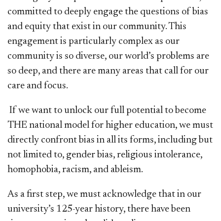
committed to deeply engage the questions of bias
and equity that exist in our community. This
engagement is particularly complex as our
community is so diverse, our world’s problems are
so deep, and there are many areas that call for our
care and focus.
If we want to unlock our full potential to become
THE national model for higher education, we must
directly confront bias in all its forms, including but
not limited to, gender bias, religious intolerance,
homophobia, racism, and ableism.
As a first step, we must acknowledge that in our
university’s 125-year history, there have been