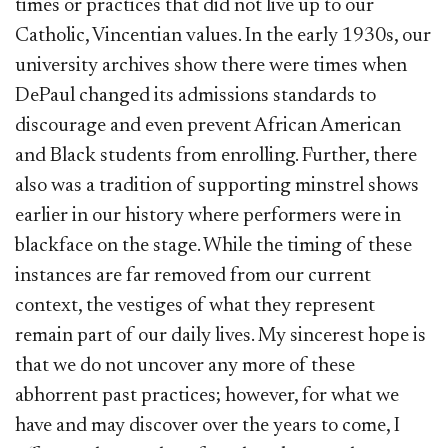
times or practices that did not live up to our
Catholic, Vincentian values. In the early 1930s, our
university archives show there were times when
DePaul changed its admissions standards to
discourage and even prevent African American
and Black students from enrolling. Further, there
also was a tradition of supporting minstrel shows
earlier in our history where performers were in
blackface on the stage. While the timing of these
instances are far removed from our current
context, the vestiges of what they represent
remain part of our daily lives. My sincerest hope is
that we do not uncover any more of these
abhorrent past practices; however, for what we
have and may discover over the years to come, I