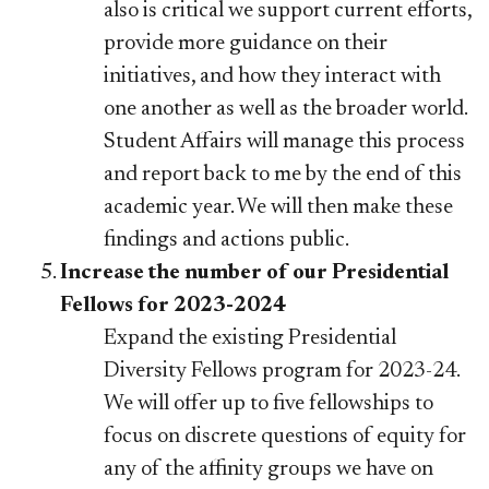
also is critical we support current efforts,
provide more guidance on their
initiatives, and how they interact with
one another as well as the broader world.
Student Affairs will manage this process
and report back to me by the end of this
academic year. We will then make these
findings and actions public.
Increase the number of our Presidential
Fellows for 2023-2024
Expand the existing Presidential
Diversity Fellows program for 2023-24.
We will offer up to five fellowships to
focus on discrete questions of equity for
any of the affinity groups we have on