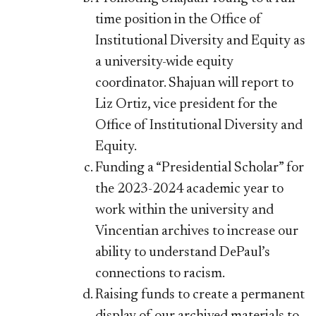
time position in the Office of
Institutional Diversity and Equity as
a university-wide equity
coordinator. Shajuan will report to
Liz Ortiz, vice president for the
Office of Institutional Diversity and
Equity.
Funding a “Presidential Scholar” for
the 2023-2024 academic year to
work within the university and
Vincentian archives to increase our
ability to understand DePaul’s
connections to racism.
Raising funds to create a permanent
display of our archived materials to