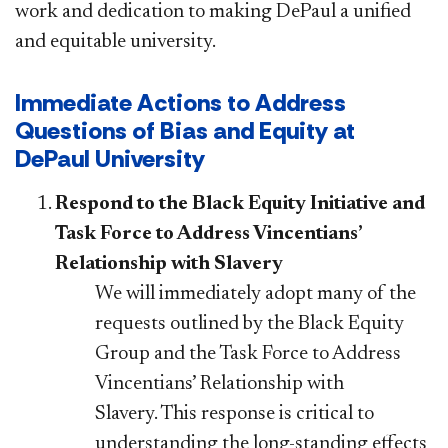
work and dedication to making DePaul a unified
and equitable university.
Immediate Actions to Address
Questions of Bias and Equity at
DePaul University
Respond to the Black Equity Initiative and
Task Force to Address Vincentians’
Relationship with Slavery
We will immediately adopt many of the
requests outlined by the Black Equity
Group and the Task Force to Address
Vincentians’ Relationship with
Slavery. This response is critical to
understanding the long-standing effects