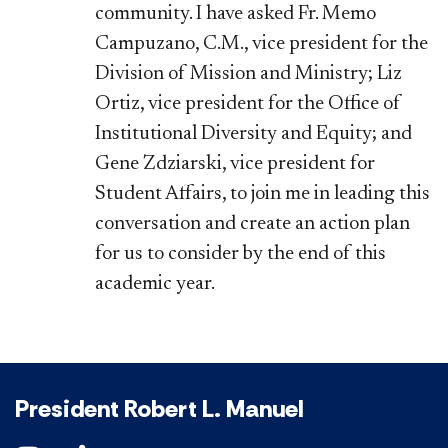
community. I have asked Fr. Memo
Campuzano, C.M., vice president for the
Division of Mission and Ministry; Liz
Ortiz, vice president for the Office of
Institutional Diversity and Equity; and
Gene Zdziarski, vice president for
Student Affairs, to join me in leading this
conversation and create an action plan
for us to consider by the end of this
academic year.
President Robert L. Manuel