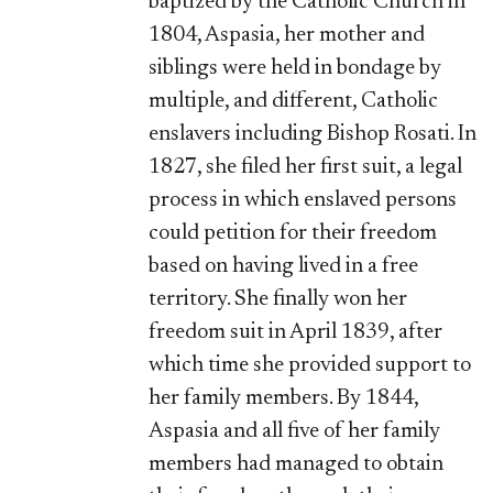
baptized by the Catholic Church in
1804, Aspasia, her mother and
siblings were held in bondage by
multiple, and different, Catholic
enslavers including Bishop Rosati. In
1827, she filed her first suit, a legal
process in which enslaved persons
could petition for their freedom
based on having lived in a free
territory. She finally won her
freedom suit in April 1839, after
which time she provided support to
her family members. By 1844,
Aspasia and all five of her family
members had managed to obtain