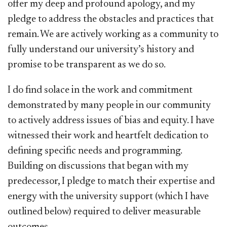
offer my deep and profound apology, and my
pledge to address the obstacles and practices that
remain. We are actively working as a community to
fully understand our university’s history and
promise to be transparent as we do so.
I do find solace in the work and commitment
demonstrated by many people in our community
to actively address issues of bias and equity. I have
witnessed their work and heartfelt dedication to
defining specific needs and programming.
Building on discussions that began with my
predecessor, I pledge to match their expertise and
energy with the university support (which I have
outlined below) required to deliver measurable
outcomes.