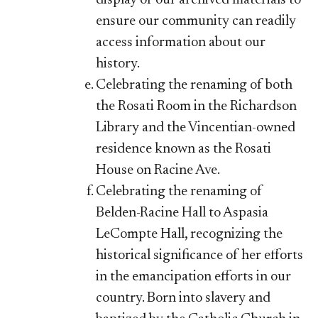
ensure our community can readily
access information about our
history.
Celebrating the renaming of both
the Rosati Room in the Richardson
Library and the Vincentian-owned
residence known as the Rosati
House on Racine Ave.
Celebrating the renaming of
Belden-Racine Hall to Aspasia
LeCompte Hall, recognizing the
historical significance of her efforts
in the emancipation efforts in our
country. Born into slavery and