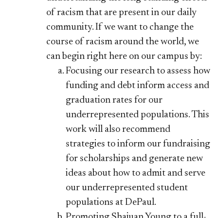
of racism that are present in our daily
community. If we want to change the
course of racism around the world, we
can begin right here on our campus by:
Focusing our research to assess how
funding and debt inform access and
graduation rates for our
underrepresented populations. This
work will also recommend
strategies to inform our fundraising
for scholarships and generate new
ideas about how to admit and serve
our underrepresented student
populations at DePaul.
Promoting Shajuan Young to a full-