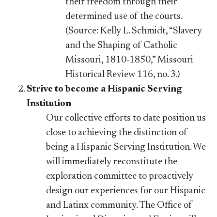
their freedom through their
determined use of the courts.
(Source: Kelly L. Schmidt, “Slavery
and the Shaping of Catholic
Missouri, 1810-1850,” Missouri
Historical Review 116, no. 3.)
Strive to become a Hispanic Serving
Institution
Our collective efforts to date position us
close to achieving the distinction of
being a Hispanic Serving Institution. We
will immediately reconstitute the
exploration committee to proactively
design our experiences for our Hispanic
and Latinx community. The Office of