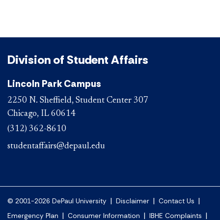
Division of Student Affairs
Lincoln Park Campus
2250 N. Sheffield, Student Center 307
Chicago, IL 60614
(312) 362-8610
studentaffairs@depaul.edu
|
|
|
© 2001-2026 DePaul University
Disclaimer
Contact Us
|
|
|
Emergency Plan
Consumer Information
IBHE Complaints