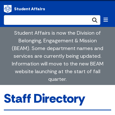
Student Affairs
Submi
Student Affairs is now the Division of
Belonging, Engagement & Mission
(BEAM). Some department names and
services are currently being updated.
Information will move to the new BEAM
website launching at the start of fall
quarter.
Staff Directory