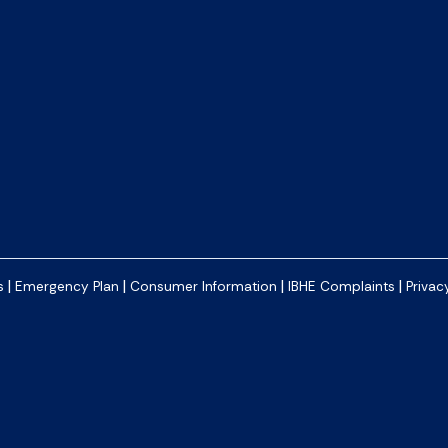
|
|
|
|
s
Emergency Plan
Consumer Information
IBHE Complaints
Privac