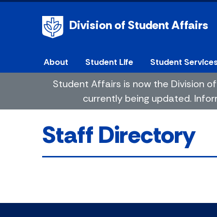
Division of Student Affairs
About
Student Life
Student Service
Student Affairs is now the Division
currently being updated. Infor
Staff Directory