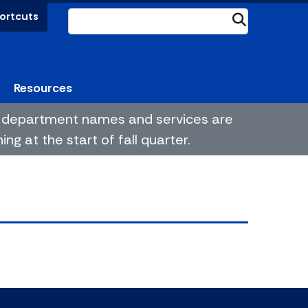
ortcuts
Submit
Resources
me department names and services are
g at the start of fall quarter.