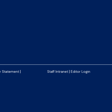
|
|
y Statement
Staff Intranet
Editor Login