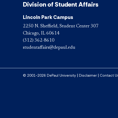
Division of Student Affairs
Lincoln Park Campus
2250 N. Sheffield, Student Center 307
Chicago, IL 60614
(312) 362-8610
studentaffairs@depaul.edu
|
|
© 2001-2026 DePaul University
Disclaimer
Contact U