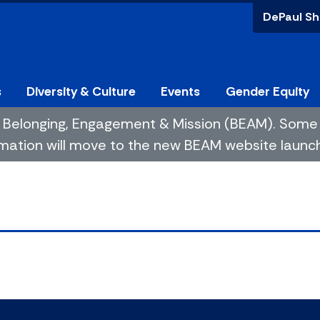
DePaul Sh
s
Diversity & Culture
Events
Gender Equity
 of Belonging, Engagement & Mission (BEAM). So
mation will move to the new BEAM website launchin