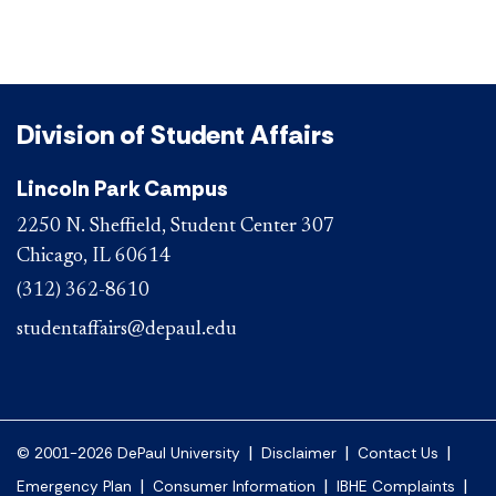
Division of Student Affairs
Lincoln Park Campus
2250 N. Sheffield, Student Center 307
Chicago, IL 60614
(312) 362-8610
studentaffairs@depaul.edu
|
|
|
© 2001-2026 DePaul University
Disclaimer
Contact Us
|
|
|
Emergency Plan
Consumer Information
IBHE Complaints