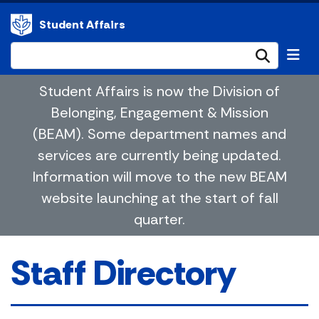
Student Affairs
Submi
Student Affairs is now the Division of
Belonging, Engagement & Mission
(BEAM). Some department names and
services are currently being updated.
Information will move to the new BEAM
website launching at the start of fall
quarter.
Staff Directory