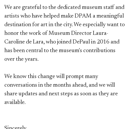
We are grateful to the dedicated museum staff and
artists who have helped make DPAM a meaningful
destination for art in the city. We especially want to
honor the work of Museum Director Laura-
Caroline de Lara, who joined DePaul in 2016 and
has been central to the museum's contributions
over the years.
We know this change will prompt many
conversations in the months ahead, and we will
share updates and next steps as soon as they are
available.
Sincerely,