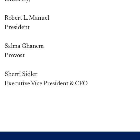
Robert L. Manuel
President
Salma Ghanem
Provost
Sherri Sidler
Executive Vice President & CFO