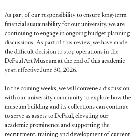
As part of our responsibility to ensure long-term
financial sustainability for our university, we are
continuing to engage in ongoing budget planning
discussions. As part of this review, we have made
the difficult decision to stop operations in the
DePaul Art Museum at the end of this academic
year, effective June 30, 2026.
In the coming weeks, we will convene a discussion
with our university community to explore how the
museum building and its collections can continue
to serve as assets to DePaul, elevating our
academic prominence and supporting the
recruitment, training and development of current