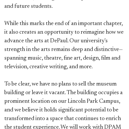
and future students.
While this marks the end of an important chapter,
it also creates an opportunity to reimagine how we
advance the arts at DePaul. Our university's
strength in the arts remains deep and distinctive—
spanning music, theatre, fine art, design, film and
television, creative writing, and more.
To be clear, we have no plans to sell the museum
building or leave it vacant. The building occupies a
prominent location on our Lincoln Park Campus,
and we believe it holds significant potential to be
transformed into a space that continues to enrich
the student experience. We will work with DPAM