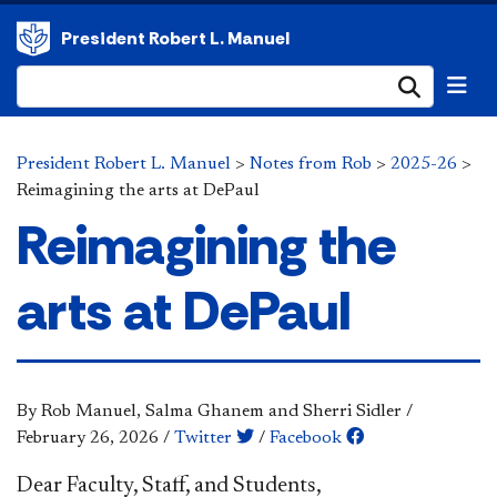
President Robert L. Manuel
Submi
President Robert L. Manuel
>
Notes from Rob
>
2025-26
>
Reimagining the arts at DePaul
Reimagining the
arts at DePaul
By Rob Manuel, Salma Ghanem and Sherri Sidler
/
February 26, 2026
/
Twitter
/
Facebook
Dear Faculty, Staff, and Students,