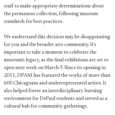
staff to make appropriate determinations about
the permanent collection, following museum
standards for best practices.
We understand this decision may be disappointing
for you and the broader arts community. It's
important to take a moment to celebrate the
museum's legacy, as the final exhibitions are set to
open next week on March 5. Since its opening in
2011, DPAM has featured the works of more than
600 Chicagoans and underrepresented artists. It
also helped foster an interdisciplinary learning
environment for DePaul students and served as a
cultural hub for community gatherings.